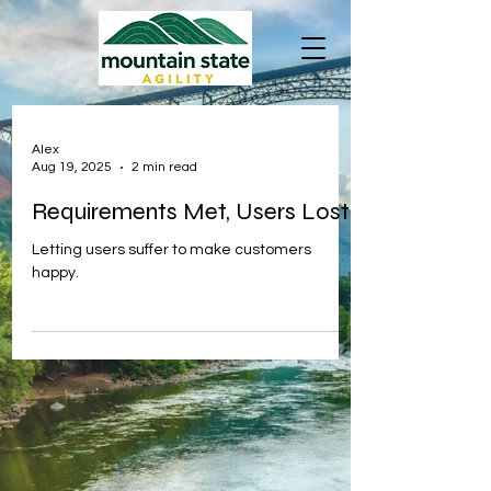
Alex
Aug 19, 2025
2 min read
Requirements Met, Users Lost
Letting users suffer to make customers
happy.